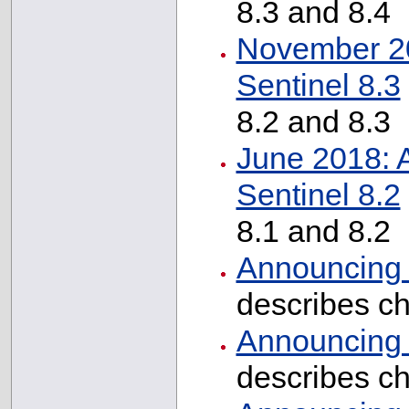
8.3 and 8.4
November 20
Sentinel 8.3
8.2 and 8.3
June 2018: 
Sentinel 8.2
8.1 and 8.2
Announcing I
describes c
Announcing I
describes c