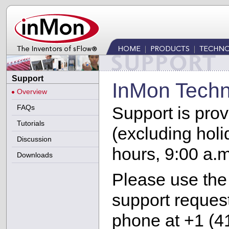
Support
InMon Techn
Overview
FAQs
Support is pro
Tutorials
(excluding hol
Discussion
hours, 9:00 a.m
Downloads
Please use th
support request
phone at +1 (4