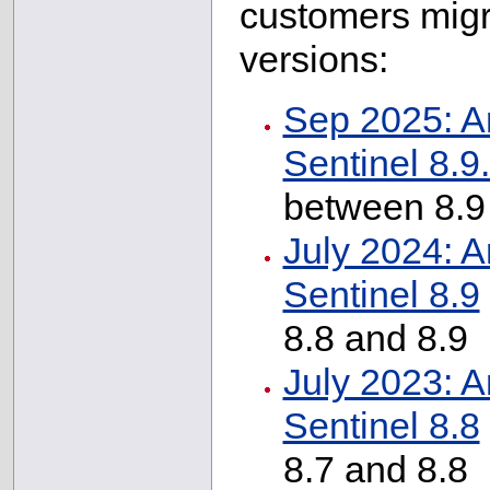
customers migr
versions:
Sep 2025: A
Sentinel 8.9
between 8.9
July 2024: A
Sentinel 8.9
8.8 and 8.9
July 2023: A
Sentinel 8.8
8.7 and 8.8