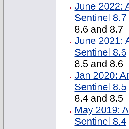
June 2022: 
Sentinel 8.7
8.6 and 8.7
June 2021: 
Sentinel 8.6
8.5 and 8.6
Jan 2020: A
Sentinel 8.5
8.4 and 8.5
May 2019: A
Sentinel 8.4