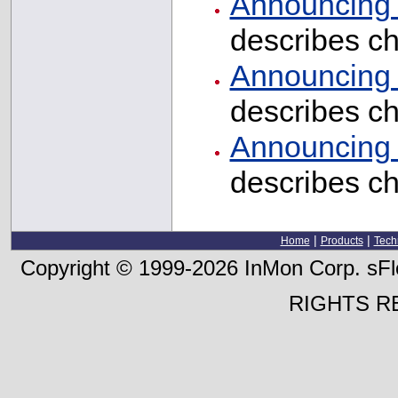
Announcing I
describes c
Announcing I
describes c
Announcing I
describes c
|
|
Home
Products
Tech
Copyright © 1999-2026 InMon Corp. sFlo
RIGHTS R