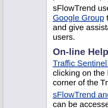
sFlowTrend use
Google Group
t
and give assist
users.
On-line Hel
Traffic Sentinel
clicking on the
corner of the Tr
sFlowTrend and
can be accesse