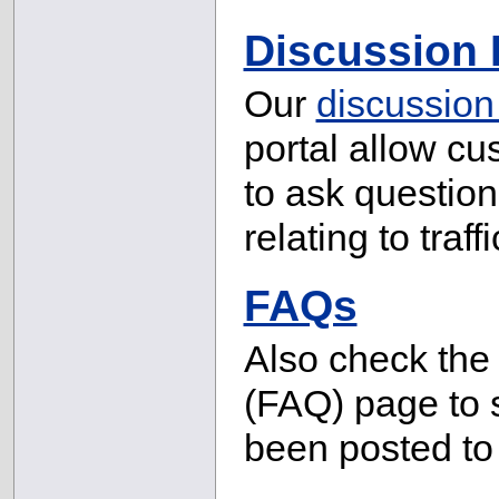
Discussion
Our
discussion
portal allow cu
to ask question
relating to tra
FAQs
Also check th
(FAQ) page to 
been posted to