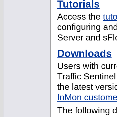
Tutorials
Access the
tuto
configuring and 
Server and sFl
Downloads
Users with cur
Traffic Sentine
the latest versi
InMon customer
The following 