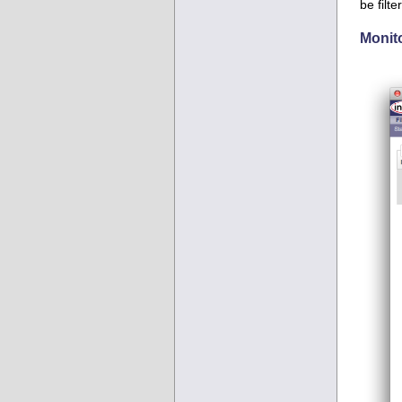
be filt
Monit