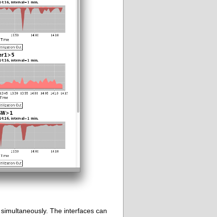
d simultaneously. The interfaces can