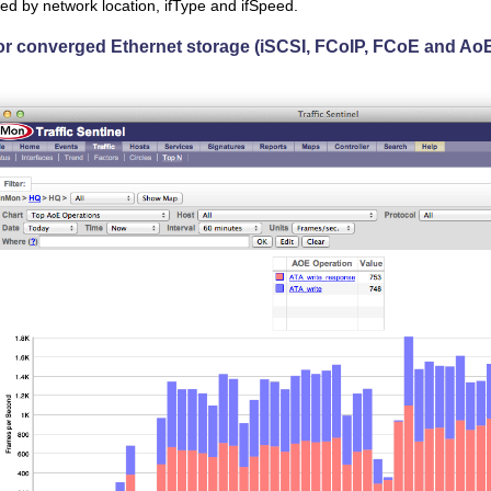
ered by network location, ifType and ifSpeed.
or converged Ethernet storage (iSCSI, FCoIP, FCoE and Ao