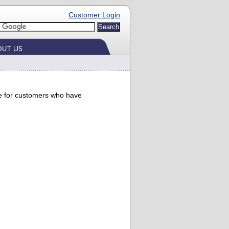
Customer Login
ade for customers who have