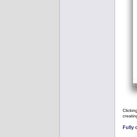
Clickin
creatin
Fully 