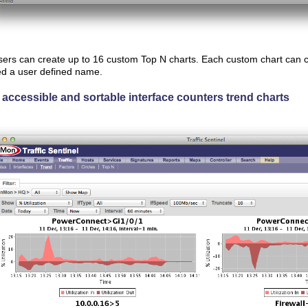
ers can create up to 16 custom Top N charts. Each custom chart can c
d a user defined name.
 accessible and sortable interface counters trend charts