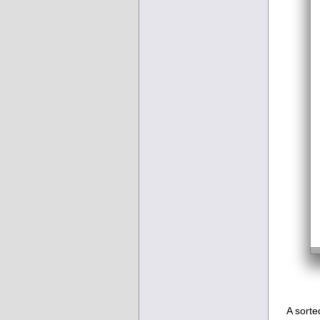
A sorte