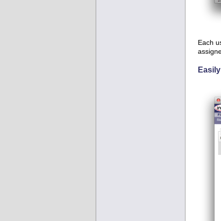
Each us
assigne
Easily