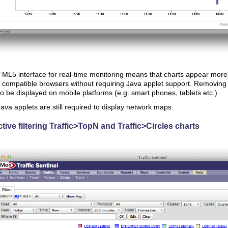
L5 interface for real-time monitoring means that charts appear more 
ompatible browsers without requiring Java applet support. Removing 
to be displayed on mobile platforms (e.g. smart phones, tablets etc.)
ava applets are still required to display network maps.
ctive filtering Traffic>TopN and Traffic>Circles charts