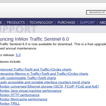
ncing InMon Traffic Sentinel 6.0
raffic Sentinel 6.0 is now available for download. This is a free upgr
sed annual maintenance.
s release:
5.0
tures include:
mproved Traffic>TopN and Traffic>Circles charts
nteractive filtering in Traffic>TopN and Traffic>Circles charts
ully customisable Traffic>TopN charts
asily accessible and sortable interface counters trend charts
onitor converged Ethernet storage (iSCSI, FCoIP, FCoE and AoE)
onitor Java virtual machine performance
onitor HTTP performance
onitor Memcache performance
onitor TRILL