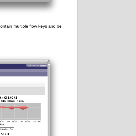
ontain multiple flow keys and be