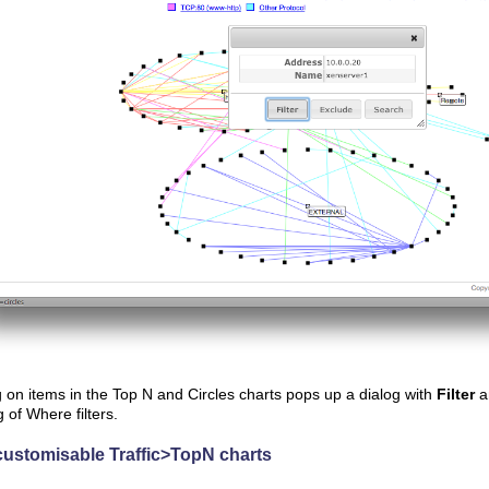
g on items in the Top N and Circles charts pops up a dialog with
Filter
a
g of Where filters.
customisable Traffic>TopN charts