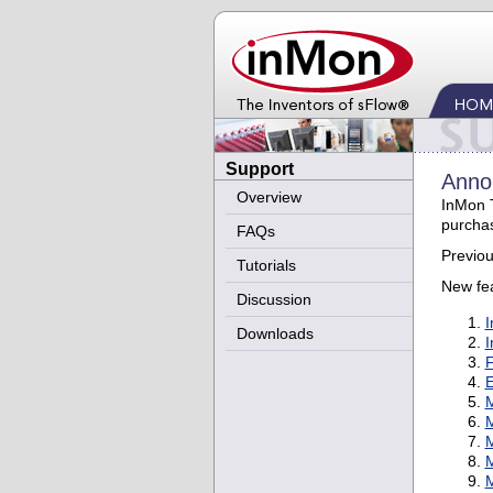
Support
Annou
Overview
InMon T
purcha
FAQs
Previou
Tutorials
New fea
Discussion
I
Downloads
I
F
E
M
M
M
M
M