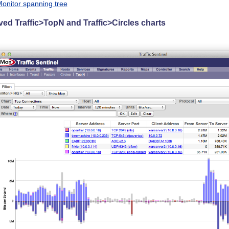
onitor spanning tree
ed Traffic>TopN and Traffic>Circles charts