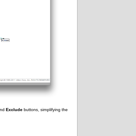
nd
Exclude
buttons, simplifying the