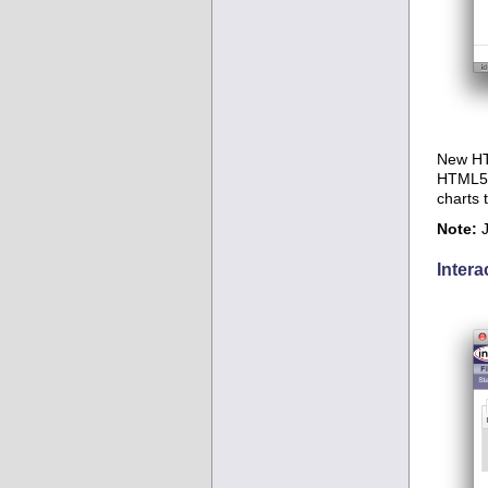
New HTM
HTML5 c
charts 
Note:
J
Intera