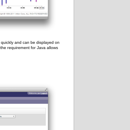
quickly and can be displayed on
the requirement for Java allows