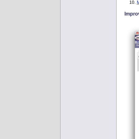
M
Improv