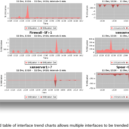
d table of interface trend charts allows multiple interfaces to be trende