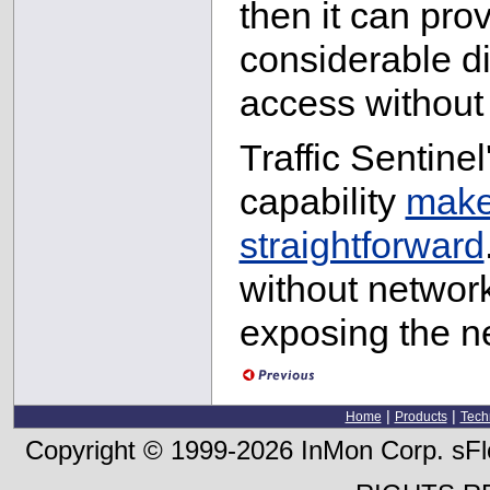
then it can pro
considerable d
access without 
Traffic Sentine
capability
makes
straightforward
without network 
exposing the ne
|
|
Home
Products
Tech
Copyright © 1999-2026 InMon Corp. sFlo