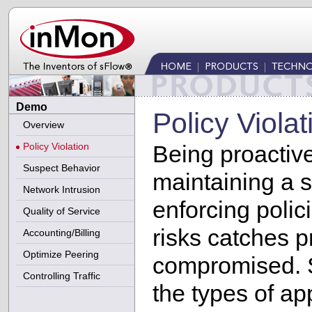
Demo
Policy Violat
Overview
Policy Violation
Being proactive
Suspect Behavior
maintaining a 
Network Intrusion
enforcing polic
Quality of Service
risks catches 
Accounting/Billing
Optimize Peering
compromised. S
Controlling Traffic
the types of ap