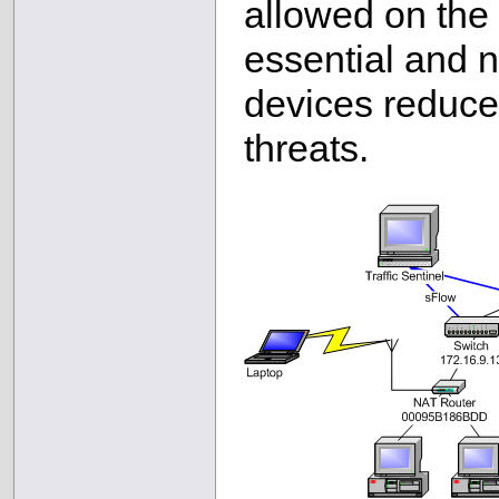
allowed on the 
essential and 
devices reduce
threats.