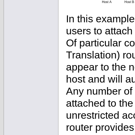
In this example
users to attach
Of particular 
Translation) rou
appear to the n
host and will au
Any number of 
attached to the
unrestricted ac
router provides