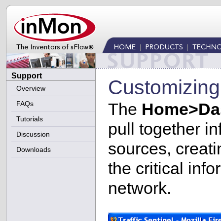
Support
Customizing
Overview
FAQs
The
Home>Da
Tutorials
pull together in
Discussion
sources, creati
Downloads
the critical in
network.