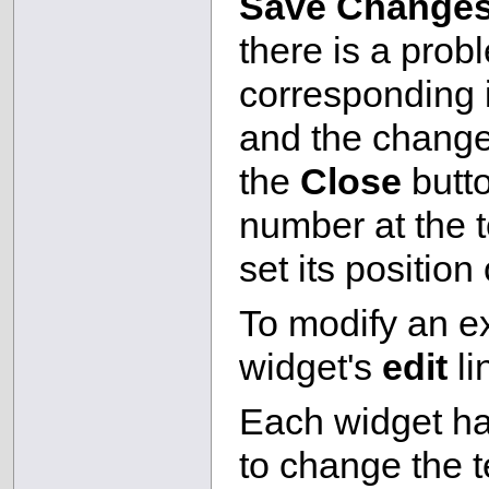
Save Change
there is a prob
corresponding i
and the changes
the
Close
butto
number at the t
set its position
To modify an ex
widget's
edit
li
Each widget h
to change the t