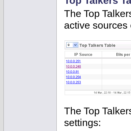
Top Talkers T
The Top Talker
active sources o
The Top Talkers
settings: