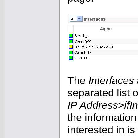
The
Interfaces
separated list o
IP Address
>
ifI
the information
interested in is