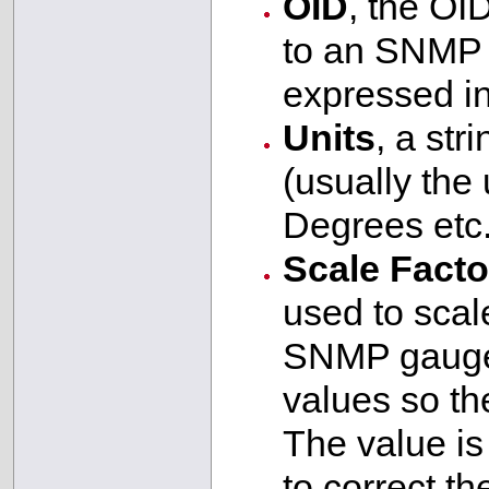
OID
, the OI
to an SNMP 
expressed in
Units
, a str
(usually the
Degrees etc.
Scale Facto
used to scale
SNMP gauges
values so the
The value is 
to correct t