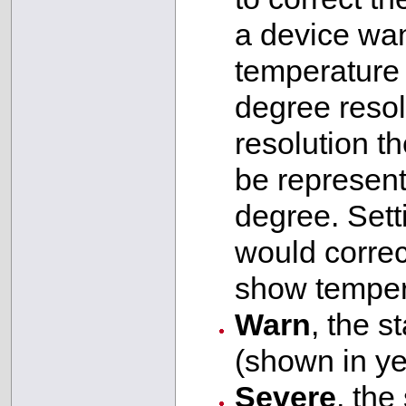
a device wan
temperature 
degree resol
resolution t
be represent
degree. Setti
would correct
show temper
Warn
, the s
(shown in ye
Severe
, the