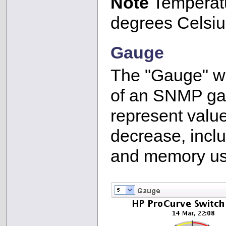
Note
Temperatu
degrees Celsiu
Gauge
The "Gauge" wid
of an SNMP ga
represent valu
decrease, inclu
and memory us