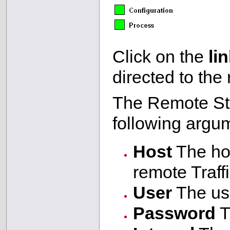
Click on the
li
directed to the
The Remote Sta
following argu
Host
The hos
remote Traffi
User
The use
Password
T