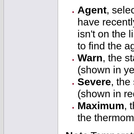
Agent
, sele
have recently
isn't on the l
to find the a
Warn
, the s
(shown in ye
Severe
, the
(shown in re
Maximum
, 
the thermom