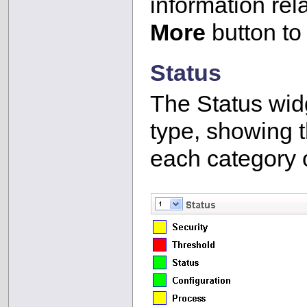
information rel
More
button to
Status
The Status wid
type, showing 
each category 