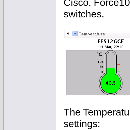
Cisco, Force1
switches.
The Temperatur
settings: