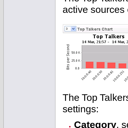
active sources o
The Top Talkers
settings:
Category
, s