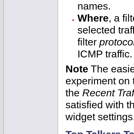
names.
Where
, a fi
selected tra
filter
protoco
ICMP traffic.
Note
The easies
experiment on
the
Recent Traf
satisfied with t
widget settings