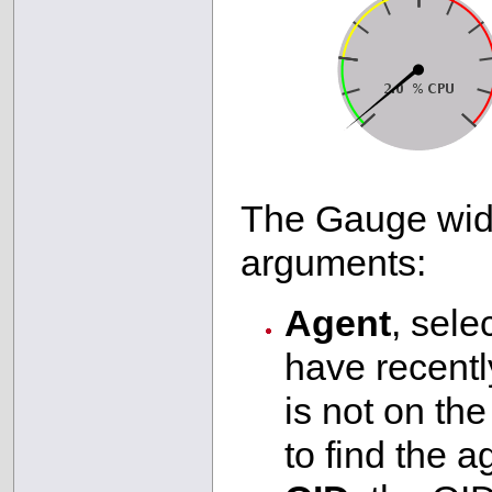
The Gauge widg
arguments:
Agent
, sele
have recently
is not on the 
to find the a