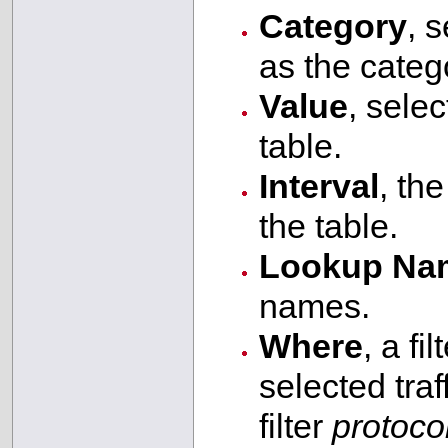
Category
, s
as the catego
Value
, selec
table.
Interval
, th
the table.
Lookup Na
names.
Where
, a fi
selected tra
filter
protoco