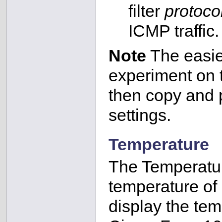
filter
protoco
ICMP traffic.
Note
The easies
experiment on
then copy and p
settings.
Temperature
The Temperatur
temperature of a
display the tem