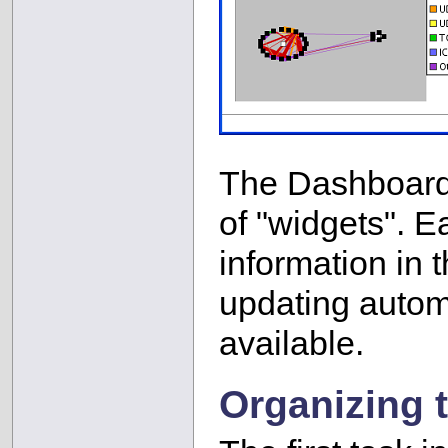
The Dashboard 
of "widgets". E
information in t
updating automa
available.
Organizing 