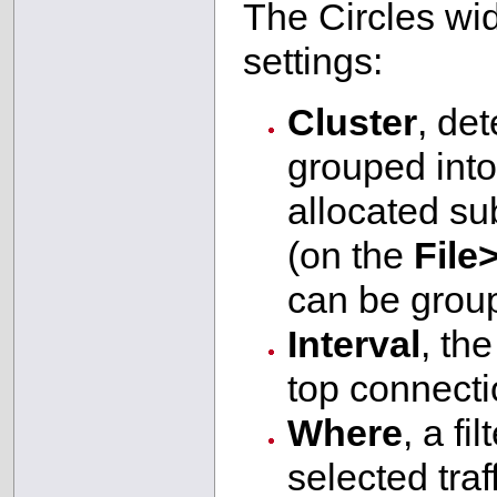
The Circles wid
settings:
Cluster
, de
grouped into
allocated sub
(on the
File
can be grou
Interval
, th
top connecti
Where
, a fi
selected tra