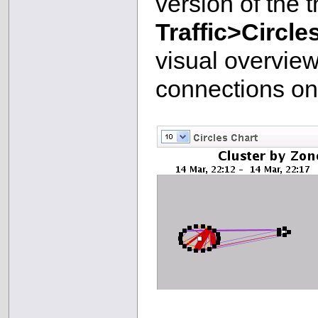
version of the 
Traffic>Circle
visual overview
connections on