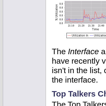
The
Interface
ar
have recently vi
isn't in the list
the interface.
Top Talkers C
The Top Talker