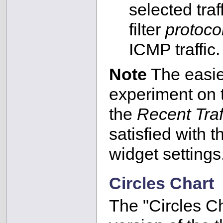
selected tra
filter
protoc
ICMP traffic.
Note
The easies
experiment on
the
Recent Traf
satisfied with t
widget settings
Circles Chart
The "Circles Ch