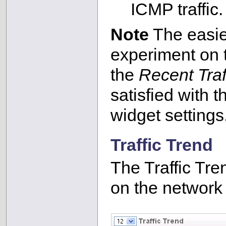
ICMP traffic.
Note
The easies
experiment on
the
Recent Traf
satisfied with t
widget settings
Traffic Trend
The Traffic Tren
on the network 