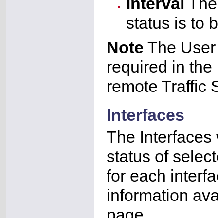
Interval
The 
status is to
Note
The User 
required in the
remote Traffic 
Interfaces
The Interfaces 
status of selec
for each interf
information ava
page.