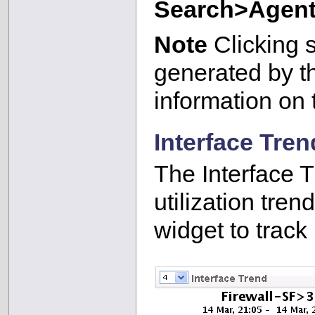
Search>Agent/
Note
Clicking s
generated by th
information on 
Interface Tren
The Interface T
utilization tren
widget to track u