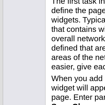
The first task 
define the page
widgets. Typica
that contains w
overall network
defined that ar
areas of the n
easier, give e
When you add a
widget will app
page. Enter par