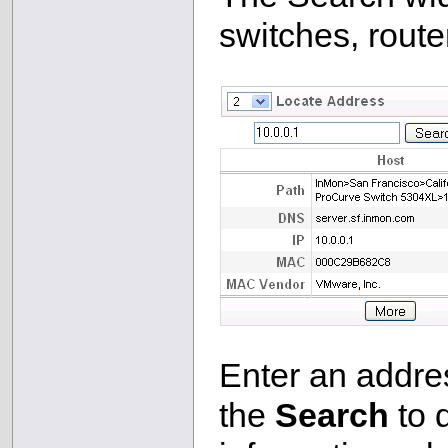
switches, route
Enter an addres
the
Search
to 