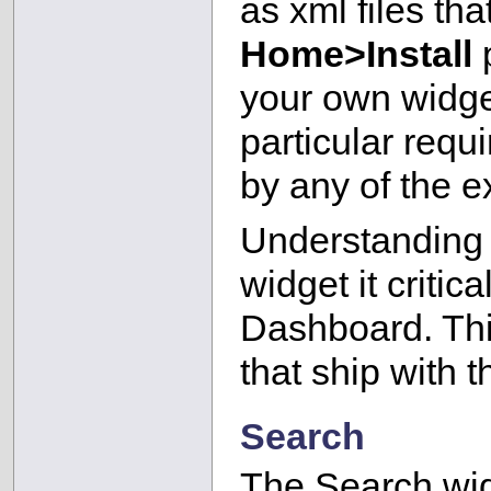
as xml files tha
Home>Install
p
your own widge
particular requ
by any of the e
Understanding h
widget it critic
Dashboard. Thi
that ship with t
Search
The Search wid