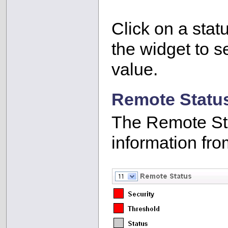
Click on a stat
the widget to se
value.
Remote Statu
The Remote Sta
information fro