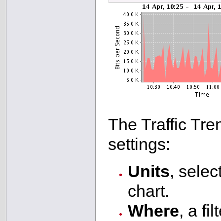
The Traffic Tre
settings:
Units
, selec
chart.
Where
, a fi