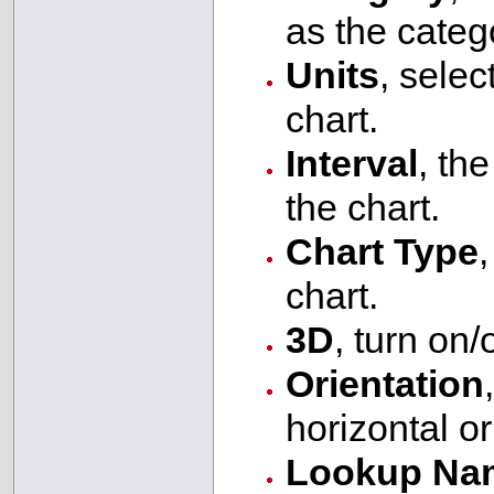
as the catego
Units
, selec
chart.
Interval
, th
the chart.
Chart Type
,
chart.
3D
, turn on/
Orientation
horizontal or
Lookup Na