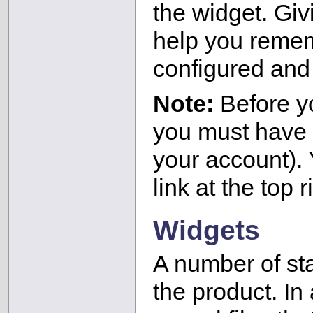
the widget. Givi
help you reme
configured and 
Note:
Before y
you must have 
your account). 
link at the top 
Widgets
A number of st
the product. In 