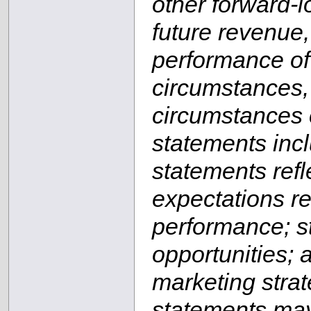
other forward-l
future revenue,
performance of 
circumstances, 
circumstances c
statements inclu
statements ref
expectations re
performance; st
opportunities; 
marketing stra
statements may