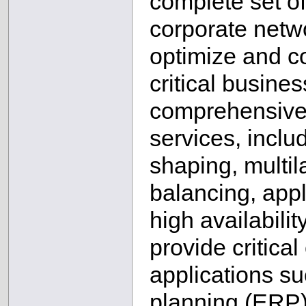
complete set of
corporate netw
optimize and co
critical busine
comprehensive 
services, includi
shaping, multil
balancing, appl
high availabili
provide critical
applications su
planning (ERP)