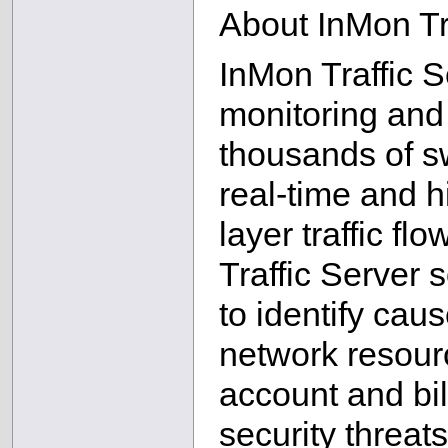
About InMon Tr
InMon Traffic 
monitoring and
thousands of sw
real-time and hi
layer traffic fl
Traffic Server
to identify cau
network resourc
account and bil
security threa