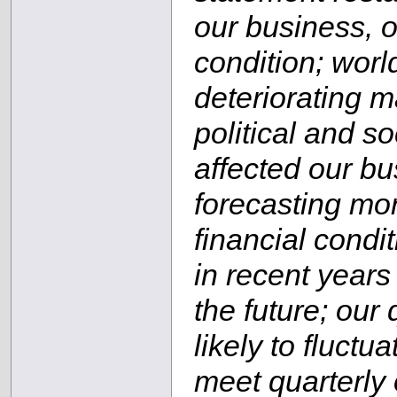
our business, o
condition; wor
deteriorating m
political and s
affected our b
forecasting mor
financial condi
in recent years
the future; our 
likely to fluctu
meet quarterly 