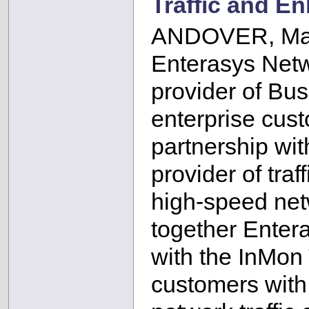
Traffic and E
ANDOVER, Mas
Enterasys Netw
provider of Bu
enterprise cus
partnership wit
provider of tra
high-speed net
together Enter
with the InMon 
customers with 