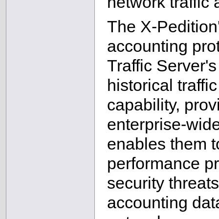
network traffic
The X-Pedition'
accounting pro
Traffic Server's
historical traff
capability, pr
enterprise-wide 
enables them t
performance pr
security threat
accounting data