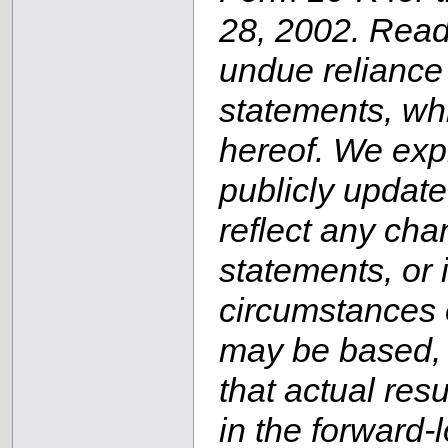
28, 2002. Read
undue reliance
statements, whi
hereof. We expr
publicly update
reflect any cha
statements, or 
circumstances 
may be based, o
that actual resu
in the forward-