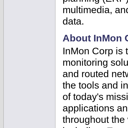
multimedia, an
data.
About InMon 
InMon Corp is th
monitoring solu
and routed net
the tools and i
of today's miss
applications a
throughout the 