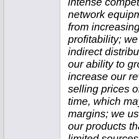
intense competi
network equipm
from increasin
profitability; 
indirect distri
our ability to 
increase our r
selling prices 
time, which ma
margins; we us
our products th
limited sources