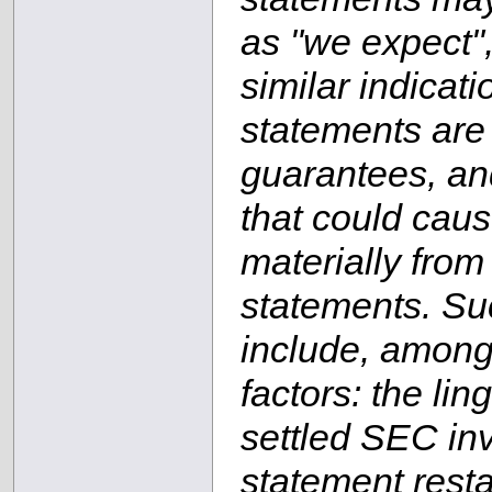
as "we expect",
similar indicat
statements are
guarantees, and
that could cause
materially from
statements. Suc
include, among 
factors: the lin
settled SEC inv
statement rest