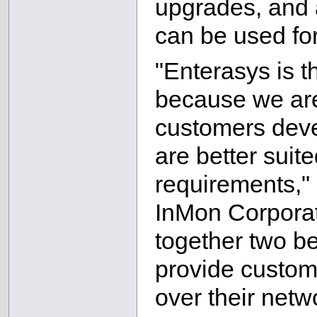
upgrades, and 
can be used fo
"Enterasys is t
because we are
customers devel
are better suit
requirements," 
InMon Corporati
together two be
provide custom
over their netw