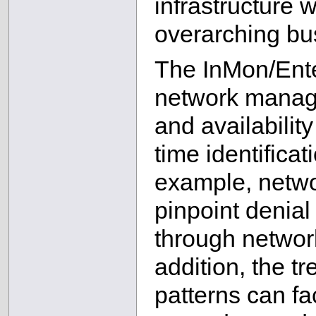
infrastructure w
overarching bus
The InMon/Ente
network manag
and availability
time identifica
example, netw
pinpoint denial
through network
addition, the tr
patterns can fac