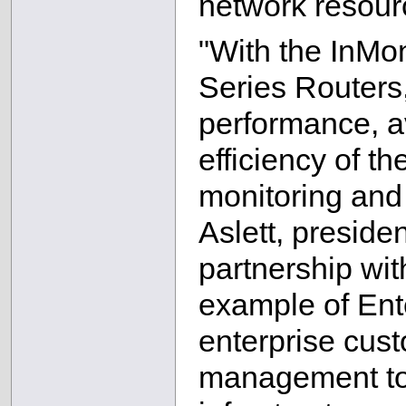
network resourc
"With the InMon
Series Routers
performance, av
efficiency of t
monitoring and 
Aslett, preside
partnership wit
example of Ent
enterprise cust
management too