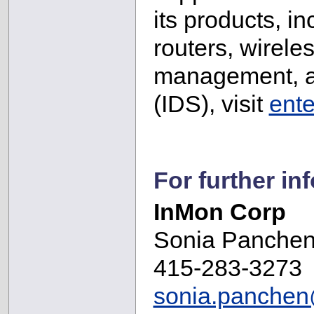
its products, i
routers, wirel
management, an
(IDS), visit
ent
For further in
InMon Corp
Sonia Panche
415-283-3273
sonia.panche