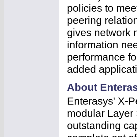
policies to me
peering relatio
gives network 
information ne
performance for
added applicat
About Enteras
Enterasys' X-Pe
modular Layer 3
outstanding ca