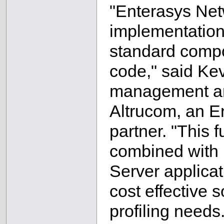
"Enterasys Netw
implementation
standard compon
code," said Ke
management and
Altrucom, an E
partner. "This f
combined with I
Server applicat
cost effective s
profiling needs.