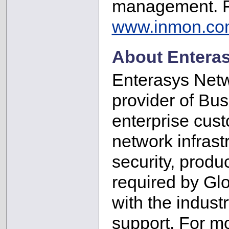
management. Fo
www.inmon.co
About Entera
Enterasys Netw
provider of Bu
enterprise cust
network infrastr
security, produc
required by Gl
with the indust
support. For m