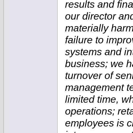
results and fina
our director and
materially harm
failure to imp
systems and in
business; we h
turnover of se
management tea
limited time, w
operations; re
employees is cr