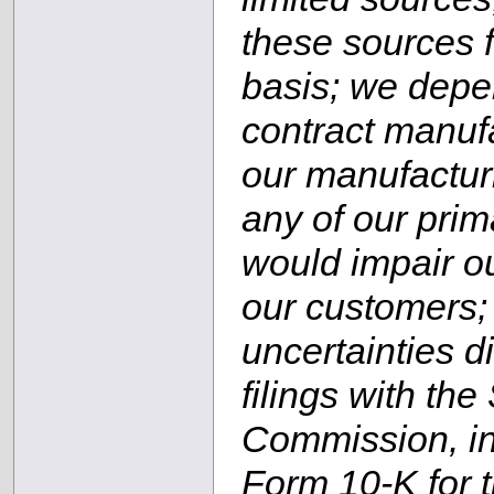
these sources fa
basis; we depe
contract manufac
our manufacturi
any of our prim
would impair ou
our customers; 
uncertainties d
filings with th
Commission, in
Form 10-K for 