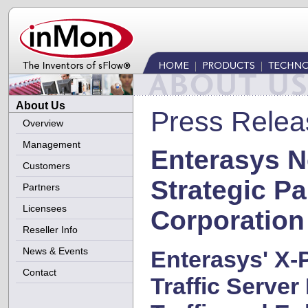
About Us
Press Relea
Overview
Management
Enterasys 
Customers
Strategic Pa
Partners
Licensees
Corporation
Reseller Info
News & Events
Enterasys' X-
Contact
Traffic Serve