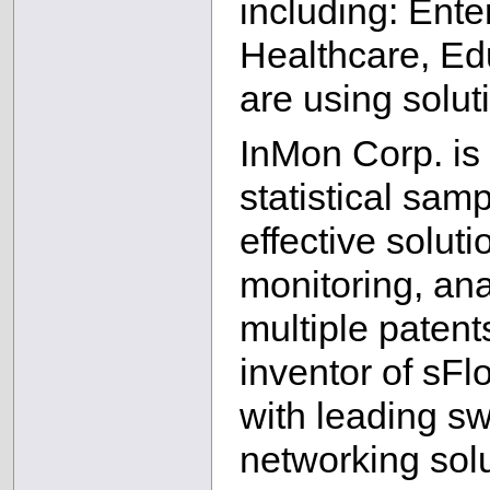
including: Ente
Healthcare, Ed
are using solu
InMon Corp. is 
statistical sam
effective soluti
monitoring, ana
multiple patents
inventor of sFl
with leading sw
networking solu