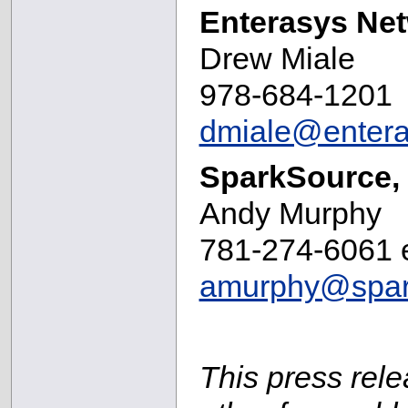
Enterasys Ne
Drew Miale
978-684-1201
dmiale@enter
SparkSource, 
Andy Murphy
781-274-6061 e
amurphy@spar
This press rele