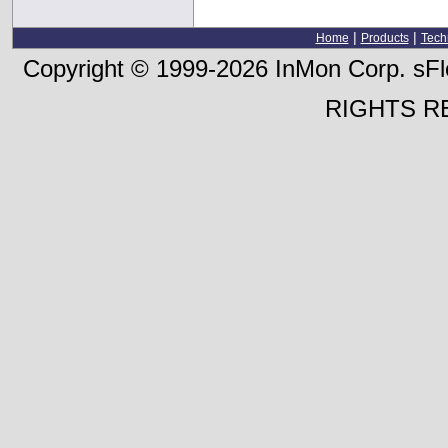
|
|
Home
Products
Tech
Copyright © 1999-2026 InMon Corp. sFlo
RIGHTS R