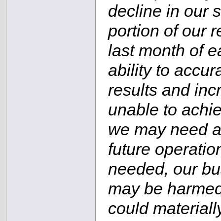
decline in our 
portion of our 
last month of e
ability to accur
results and inc
unable to achie
we may need add
future operation
needed, our bus
may be harmed; 
could materiall