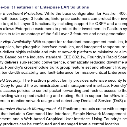
e-built Features For Enterprise LAN Solutions
r Investment Protection:
While the base configuration for FastIron 400
 with base Layer 3 features, Enterprise customers can protect their in
 to get full Layer 3 functionality including support for OSPF and a com
is allows Enterprise customers to protect their investment in FastIron 
ities to take advantage of the full Layer 3 features and next-generation 
 High Availability:
With support for redundant management modules, i
upplies, hot-pluggable interface modules, and integrated temperature
 deliver highly reliable and robust network platform to minimize or eli
s. Based on the industry standard IEEE 802.1w, Foundry's Rapid Spa
ity delivers sub-second convergence, dramatically reducing downtime and
s. Foundry's cross-module trunk group feature set and efficient link 
s bandwidth scalability and fault-tolerance for mission-critical Enterpris
eld Security:
The FastIron product family provides extensive security fe
Copy to guard the administration and management interface. Foundry'
s access policies to control packet forwarding and restrict access to 
roviding wire-speed switching and routing. Built-in support for sFlow in
rs to monitor network usage and detect any Denial of Service (DoS) at
hensive Network Management:
All FastIron products come with com
s that include a Command Line Interface, Simple Network Management
ment, and a Web-based Graphical User Interface. Using Foundry's ne
 products can be configured and managed from a central location.