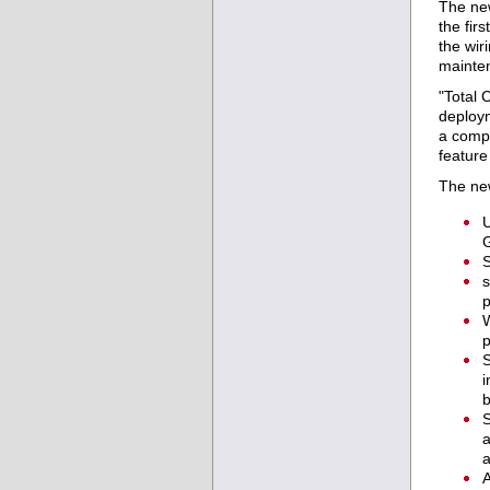
The ne
the fir
the wir
mainten
"Total 
deploym
a compe
feature
The new
U
G
S
s
p
W
p
S
i
S
a
a
A