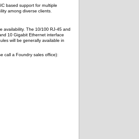
IC based support for multiple
lity among diverse clients.
 availability. The 10/100 RJ-45 and
nd 10 Gigabit Ethernet interface
es will be generally available in
e call a Foundry sales office):