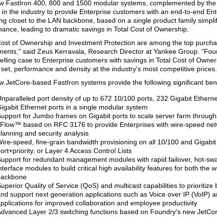
w FastIron 400, 800 and 1500 modular systems, complemented by the 
st in the industry to provide Enterprise customers with an end-to-end En
ing closet to the LAN backbone, based on a single product family simpl
ance, leading to dramatic savings in Total Cost of Ownership.
Cost of Ownership and Investment Protection are among the top purchasi
ents," said Zeus Kerravala, Research Director at Yankee Group. "Fo
lling case to Enterprise customers with savings in Total Cost of Owner
 set, performance and density at the industry's most competitive prices.
 JetCore-based FastIron systems provide the following significant bene
nparalleled port density of up to 672 10/100 ports, 232 Gigabit Etherne
igabit Ethernet ports in a single modular system
upport for Jumbo frames on Gigabit ports to scale server farm through
Flow™ based on RFC 3176 to provide Enterprises with wire-speed netw
lanning and security analysis
ire-speed, fine-grain bandwidth provisioning on all 10/100 and Gigabit
ort+priority, or Layer 4 Access Control Lists
upport for redundant management modules with rapid failover, hot-sw
nterface modules to build critical high availability features for both the 
backbone
uperior Quality of Service (QoS) and multicast capabilities to prioritize bu
nd support next generation applications such as Voice over IP (VoIP) 
pplications for improved collaboration and employee productivity
dvanced Layer 2/3 switching functions based on Foundry's new JetCore