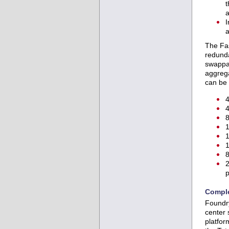
t
a
I
a
The Fas
redund
swappab
aggrega
can be 
4
4
8
1
1
1
8
2
p
Comple
Foundry
center 
platfor