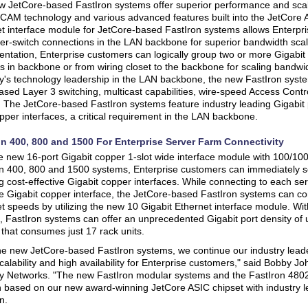
 JetCore-based FastIron systems offer superior performance and scal
CAM technology and various advanced features built into the JetCore 
t interface module for JetCore-based FastIron systems allows Enterpr
nter-switch connections in the LAN backbone for superior bandwidth scal
ntation, Enterprise customers can logically group two or more Gigabit 
s in backbone or from wiring closet to the backbone for scaling bandwid
's technology leadership in the LAN backbone, the new FastIron syste
sed Layer 3 switching, multicast capabilities, wire-speed Access Cont
. The JetCore-based FastIron systems feature industry leading Gigabit p
per interfaces, a critical requirement in the LAN backbone.
on 400, 800 and 1500 For Enterprise Server Farm Connectivity
e new 16-port Gigabit copper 1-slot wide interface module with 100/100
n 400, 800 and 1500 systems, Enterprise customers can immediately sc
g cost-effective Gigabit copper interfaces. While connecting to each se
ve Gigabit copper interface, the JetCore-based FastIron systems can co
t speeds by utilizing the new 10 Gigabit Ethernet interface module. Wi
 FastIron systems can offer an unprecedented Gigabit port density of up
that consumes just 17 rack units.
he new JetCore-based FastIron systems, we continue our industry leade
scalability and high availability for Enterprise customers," said Bobby 
 Networks. "The new FastIron modular systems and the FastIron 4802
n based on our new award-winning JetCore ASIC chipset with industry l
n.