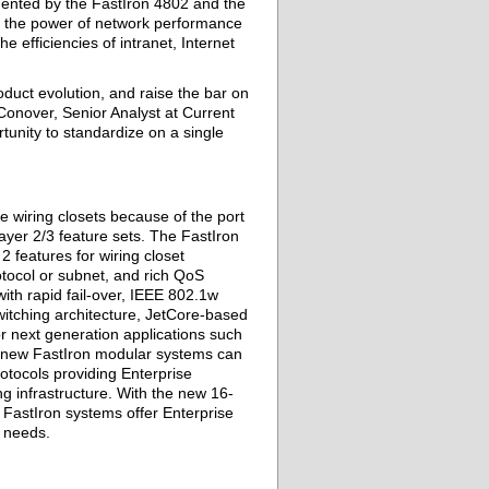
ented by the FastIron 4802 and the
 the power of network performance
 efficiencies of intranet, Internet
oduct evolution, and raise the bar on
Conover, Senior Analyst at Current
unity to standardize on a single
 wiring closets because of the port
 Layer 2/3 feature sets. The FastIron
 features for wiring closet
tocol or subnet, and rich QoS
th rapid fail-over, IEEE 802.1w
itching architecture, JetCore-based
or next generation applications such
he new FastIron modular systems can
otocols providing Enterprise
ng infrastructure. With the new 16-
 FastIron systems offer Enterprise
s needs.