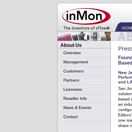
About Us
Pres
Overview
Found
Management
Based
Customers
New Je
Perfor
Partners
and LA
San Jos
Licensees
solutio
Reseller Info
based o
an indu
News & Events
configu
Editors
Contact
one mar
share r