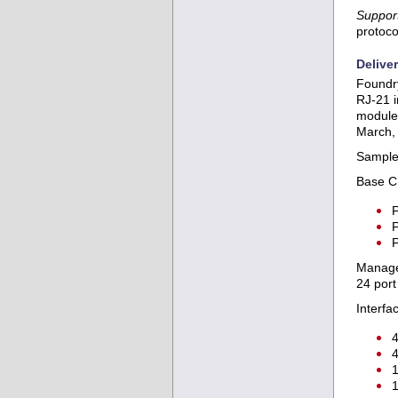
Support
protoco
Delive
Foundry
RJ-21 i
modules
March,
Sample 
Base C
F
F
F
Manage
24 por
Interfa
4
4
1
1