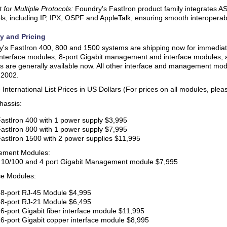
 for Multiple Protocols:
Foundry's FastIron product family integrates AS
ls, including IP, IPX, OSPF and AppleTalk, ensuring smooth interoperabi
ry and Pricing
's FastIron 400, 800 and 1500 systems are shipping now for immediate
nterface modules, 8-port Gigabit management and interface modules, a
 are generally available now. All other interface and management modul
 2002.
International List Prices in US Dollars (For prices on all modules, pleas
hassis:
astIron 400 with 1 power supply $3,995
astIron 800 with 1 power supply $7,995
astIron 1500 with 2 power supplies $11,995
ment Modules:
t 10/100 and 4 port Gigabit Management module $7,995
ce Modules:
8-port RJ-45 Module $4,995
8-port RJ-21 Module $6,495
6-port Gigabit fiber interface module $11,995
6-port Gigabit copper interface module $8,995