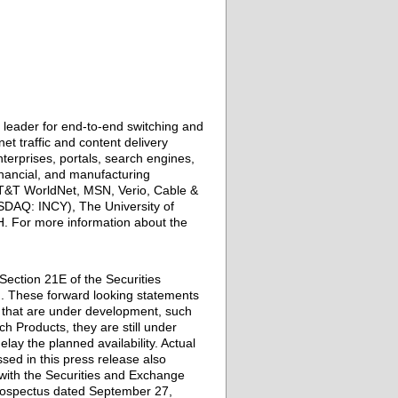
leader for end-to-end switching and
et traffic and content delivery
erprises, portals, search engines,
inancial, and manufacturing
T&T WorldNet, MSN, Verio, Cable &
DAQ: INCY), The University of
H. For more information about the
Section 21E of the Securities
on. These forward looking statements
) that are under development, such
ch Products, they are still under
ay the planned availability. Actual
ssed in this press release also
s with the Securities and Exchange
 Prospectus dated September 27,