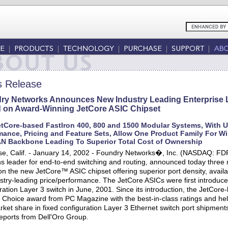
s Release
ry Networks Announces New Industry Leading Enterprise L
 on Award-Winning JetCore ASIC Chipset
tCore-based FastIron 400, 800 and 1500 Modular Systems, With Un
mance, Pricing and Feature Sets, Allow One Product Family For Wir
N Backbone Leading To Superior Total Cost of Ownership
e, Calif. - January 14, 2002 - Foundry Networks�, Inc. (NASDAQ: FDR
ns leader for end-to-end switching and routing, announced today three
n the new JetCore™ ASIC chipset offering superior port density, availabili
stry-leading price/performance. The JetCore ASICs were first introduc
ration Layer 3 switch in June, 2001. Since its introduction, the JetCor
' Choice award from PC Magazine with the best-in-class ratings and h
ket share in fixed configuration Layer 3 Ethernet switch port shipmen
eports from Dell'Oro Group.