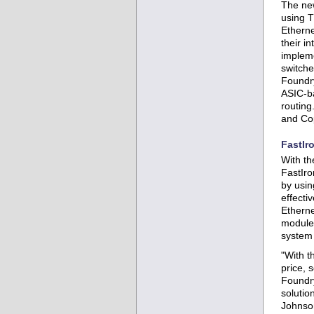
The new
using T
Etherne
their i
impleme
switche
Foundry
ASIC-ba
routing
and Cop
FastIr
With th
FastIro
by usin
effecti
Etherne
module,
system 
"With t
price, 
Foundry
solutio
Johnso