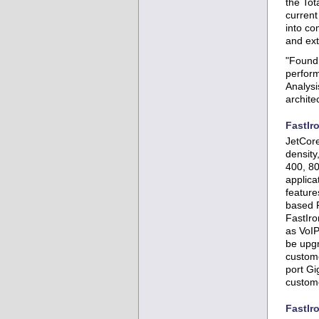
the Tot
curren
into co
and ext
"Foundr
perform
Analysi
archite
FastIr
JetCore
density
400, 80
applica
feature
based R
FastIro
as VoIP
be upgr
custome
port Gi
custome
FastIr