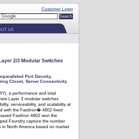
Customer Login
ayer 2/3 Modular Switches
paralleled Port Density,
ing Closet, Server Connectivity
Y), a performance and total
 new Layer 3 modular switches
ty, serviceability, and scalability at
ed with the FastIron� 4802 fixed
e-based FastIron 4802 won the
elped Foundry capture the number
ts in North America based on market