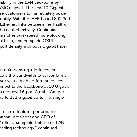
ability in the LAN backbone by
ASIC chipset. The new 10 Gigabit
ise customers to immediately scale
ability. With the IEEE based 802.3ad
Ethernet links between the FastIron
th cost-effectively. Continuing
ms offer wire-speed, non-blocking
rol Lists, and complete OSPF
ort density with both Gigabit Fiber
0 auto-sensing interfaces for
ale the bandwidth to server farms
rver with a high performance, cost-
nnect to the backbone at 10 Gigabit
th the new 16-port Gigabit Copper
 to 232 Gigabit ports in a single
rship in feature, performance,
Johnson, president and CEO of
 offer a complete Enterprise LAN
eading technology," continued