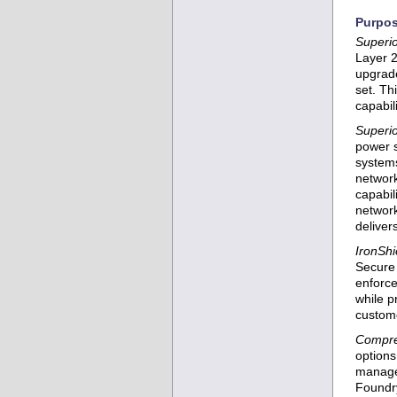
Purpos
Superio
Layer 2
upgrade
set. Th
capabil
Superior
power s
systems
network
capabil
network
deliver
IronShi
Secure 
enforce
while p
custome
Compre
option
manage
Foundry