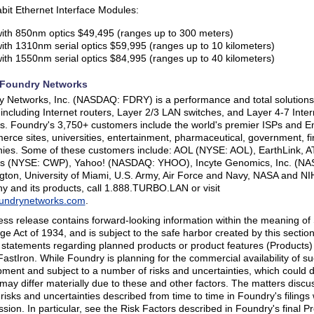
bit Ethernet Interface Modules:
ith 850nm optics $49,495 (ranges up to 300 meters)
ith 1310nm serial optics $59,995 (ranges up to 10 kilometers)
ith 1550nm serial optics $84,995 (ranges up to 40 kilometers)
Foundry Networks
 Networks, Inc. (NASDAQ: FDRY) is a performance and total solutions 
 including Internet routers, Layer 2/3 LAN switches, and Layer 4-7 Intern
s. Foundry's 3,750+ customers include the world's premier ISPs and Ent
rce sites, universities, entertainment, pharmaceutical, government, f
es. Some of these customers include: AOL (NYSE: AOL), EarthLink, A
ss (NYSE: CWP), Yahoo! (NASDAQ: YHOO), Incyte Genomics, Inc. (NAS
ton, University of Miami, U.S. Army, Air Force and Navy, NASA and NI
 and its products, call 1.888.TURBO.LAN or visit
undrynetworks.com
.
ess release contains forward-looking information within the meaning of 
e Act of 1934, and is subject to the safe harbor created by this secti
 statements regarding planned products or product features (Products
FastIron. While Foundry is planning for the commercial availability of su
ment and subject to a number of risks and uncertainties, which could del
 may differ materially due to these and other factors. The matters discu
 risks and uncertainties described from time to time in Foundry's filing
ion. In particular, see the Risk Factors described in Foundry's final