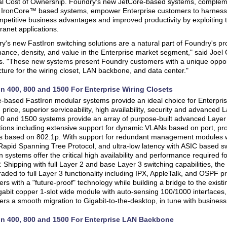
al Cost of Ownership. Foundry's new JetCore-based systems, complem
t IronCore™ based systems, empower Enterprise customers to harness
mpetitive business advantages and improved productivity by exploiting the
ranet applications.
y's new FastIron switching solutions are a natural part of Foundry's pr
ance, density, and value in the Enterprise market segment," said Joel 
s. "These new systems present Foundry customers with a unique opport
cture for the wiring closet, LAN backbone, and data center."
on 400, 800 and 1500 For Enterprise Wiring Closets
-based FastIron modular systems provide an ideal choice for Enterprise
, price, superior serviceability, high availability, security and advanced
0 and 1500 systems provide an array of purpose-built advanced Layer 2
tions including extensive support for dynamic VLANs based on port, pro
s based on 802.1p. With support for redundant management modules wi
apid Spanning Tree Protocol, and ultra-low latency with ASIC based sw
n systems offer the critical high availability and performance required f
. Shipping with full Layer 2 and base Layer 3 switching capabilities, t
aded to full Layer 3 functionality including IPX, AppleTalk, and OSPF pr
rs with a "future-proof" technology while building a bridge to the existi
gabit copper 1-slot wide module with auto-sensing 100/1000 interfaces,
rs a smooth migration to Gigabit-to-the-desktop, in tune with busines
on 400, 800 and 1500 For Enterprise LAN Backbone