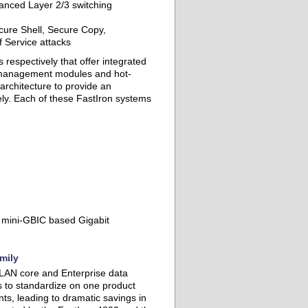
anced Layer 2/3 switching
cure Shell, Secure Copy,
 Service attacks
respectively that offer integrated
 management modules and hot-
architecture to provide an
ly. Each of these FastIron systems
 mini-GBIC based Gigabit
mily
t, LAN core and Enterprise data
s to standardize on one product
ts, leading to dramatic savings in