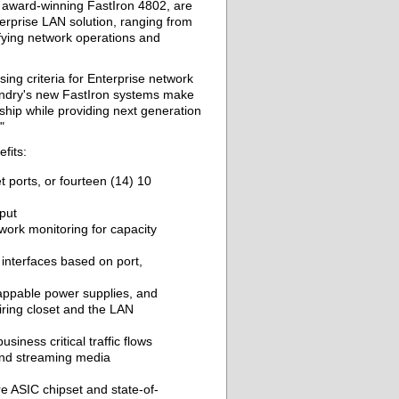
award-winning FastIron 4802, are
terprise LAN solution, ranging from
ifying network operations and
ng criteria for Enterprise network
undry's new FastIron systems make
ship while providing next generation
"
fits:
t ports, or fourteen (14) 10
put
ork monitoring for capacity
 interfaces based on port,
appable power supplies, and
wiring closet and the LAN
siness critical traffic flows
and streaming media
 ASIC chipset and state-of-