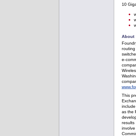
10 Giga
w
w
w
About 
Foundry
routing
switche
e-comme
compani
Wirele
Washing
company
www.fo
This pr
Exchang
include
as the 
develop
results
involve
Commiss