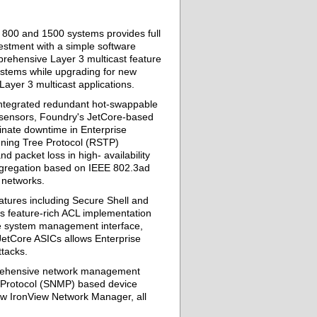
, 800 and 1500 systems provides full
vestment with a simple software
prehensive Layer 3 multicast feature
systems while upgrading for new
Layer 3 multicast applications.
ntegrated redundant hot-swappable
 sensors, Foundry's JetCore-based
minate downtime in Enterprise
nning Tree Protocol (RSTP)
 packet loss in high- availability
aggregation based on IEEE 802.3ad
e networks.
atures including Secure Shell and
s feature-rich ACL implementation
the system management interface,
 JetCore ASICs allows Enterprise
tacks.
prehensive network management
 Protocol (SNMP) based device
w IronView Network Manager, all