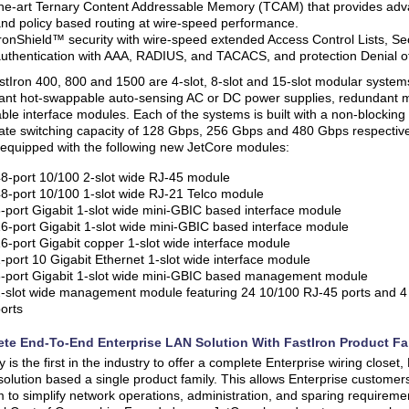
he-art Ternary Content Addressable Memory (TCAM) that provides adv
nd policy based routing at wire-speed performance.
ronShield™ security with wire-speed extended Access Control Lists, Se
uthentication with AAA, RADIUS, and TACACS, and protection Denial of
tIron 400, 800 and 1500 are 4-slot, 8-slot and 15-slot modular systems 
ant hot-swappable auto-sensing AC or DC power supplies, redundant
le interface modules. Each of the systems is built with a non-blocking 
te switching capacity of 128 Gbps, 256 Gbps and 480 Gbps respective
equipped with the following new JetCore modules:
8-port 10/100 2-slot wide RJ-45 module
8-port 10/100 1-slot wide RJ-21 Telco module
-port Gigabit 1-slot wide mini-GBIC based interface module
6-port Gigabit 1-slot wide mini-GBIC based interface module
6-port Gigabit copper 1-slot wide interface module
-port 10 Gigabit Ethernet 1-slot wide interface module
-port Gigabit 1-slot wide mini-GBIC based management module
-slot wide management module featuring 24 10/100 RJ-45 ports and 4
orts
te End-To-End Enterprise LAN Solution With FastIron Product Fa
 is the first in the industry to offer a complete Enterprise wiring close
solution based a single product family. This allows Enterprise customer
m to simplify network operations, administration, and sparing requiremen