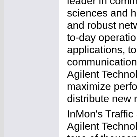
leader in commu
sciences and he
and robust netwo
to-day operatio
applications, t
communications
Agilent Techno
maximize perfor
distribute new 
InMon's Traffic
Agilent Technol