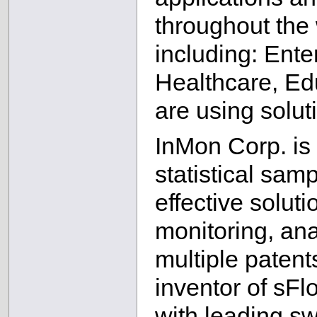
throughout the 
including: Ente
Healthcare, Ed
are using solu
InMon Corp. is 
statistical sam
effective soluti
monitoring, ana
multiple patents
inventor of sFl
with leading sw