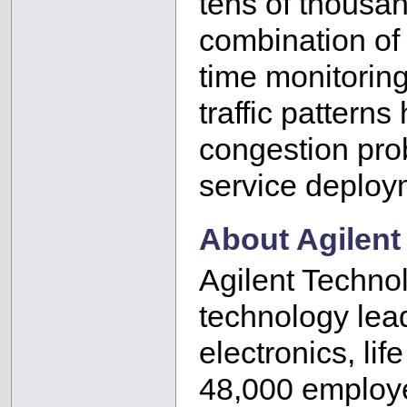
tens of thousan
combination of 
time monitoring
traffic pattern
congestion pro
service deploy
About Agilent
Agilent Technol
technology lea
electronics, li
48,000 employe