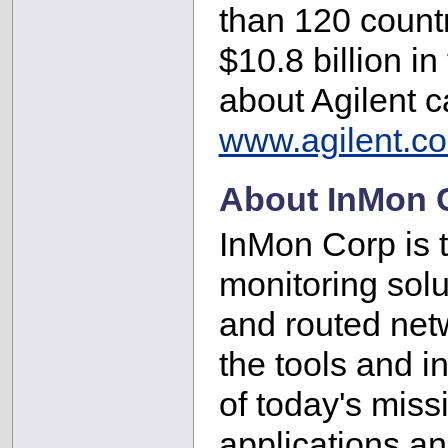
than 120 countr
$10.8 billion in
about Agilent 
www.agilent.c
About InMon 
InMon Corp is th
monitoring solu
and routed net
the tools and i
of today's miss
applications a