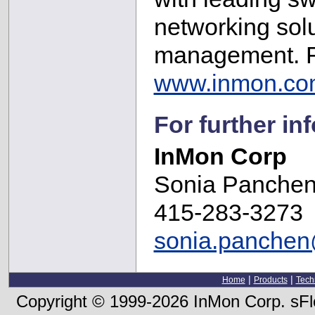
networking solu
management. Fo
www.inmon.co
For further in
InMon Corp
Sonia Panche
415-283-3273
sonia.panche
|
|
Home
Products
Tech
Copyright © 1999-2026 InMon Corp. sFlo