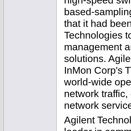
high-speed swi
based-samplin
that it had bee
Technologies to
management an
solutions. Agil
InMon Corp's Tr
world-wide ope
network traffic,
network servic
Agilent Technol