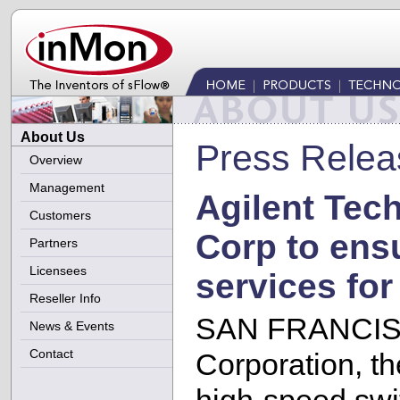
About Us
Press Relea
Overview
Management
Agilent Tec
Customers
Corp to ens
Partners
Licensees
services for
Reseller Info
SAN FRANCISCO
News & Events
Contact
Corporation, the