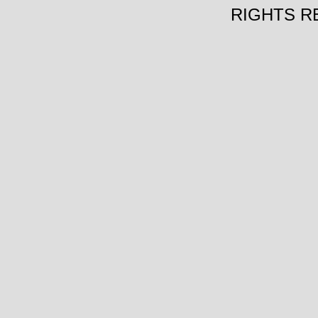
RIGHTS R