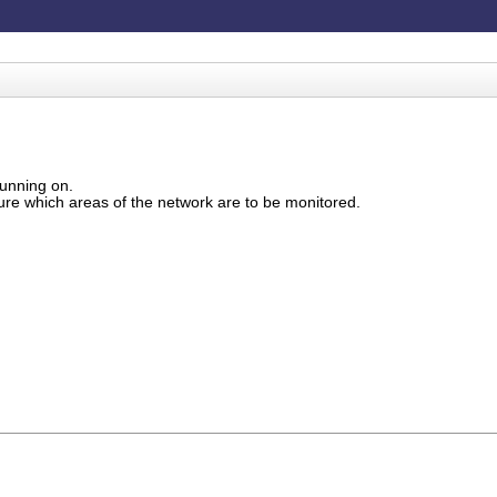
running on.
gure which areas of the network are to be monitored.