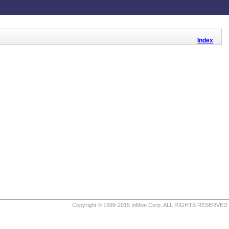
Index
Copyright © 1999-2015 InMon Corp. ALL RIGHTS RESERVED