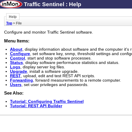
Traffic Sentinel : Help
Help
Top
> File
Configure and monitor Traffic Sentinel software.
Menu Items:
About
, display information about software and the computer it's 
Configure
, set software key, snmp, threshold settings and confi
Control
, start and stop software processes.
Status
, display software performance statistics and status.
Logs
, display server log files.
Upgrade
, install a software upgrade.
REST
, upload, edit and test REST API scripts.
Forwarding
, forward measurements to a remote computer.
Users
, set user privileges and passwords.
See Also:
Tutorial: Configuring Traffic Sentinel
Tutorial: REST API Builder